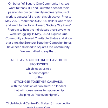
On behalf of Square One Community Inc., we
want to thank Bill and Laurette Keen for their
passion for our community and many hours of
work to successfully reach this objective. Prior to
May 2023, more than $35,000 dollars was raised
and went to the John Howard Society “My Place”
Program to help the individuals they serve who
were struggling. In May, 2023, Square One
Community achieved Charitable Status and since
that time, the Stronger Together Campaign funds
have been directed to Square One Community.
We are thrilled to say that…
ALL LEAVES ON THE TREES HAVE BEEN
SPONSORED
which leads us to a
A new chapter
of the
STRONGER TOGETHER CAMPAIGN
with the addition of two metal art ladders
that will house leaves for sponsorship
…helping us “rise even higher”.
Circle Medical Centre (Dr. Brabant) in conjunction
with Square One