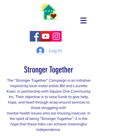
Log In
Stronger Together
The “Stronger Together” Campaign is an initiative
inspired by local metal artists Bill and Laurette
Keen, in partnership with Square One Community
Inc. Their objective is to raise funds to give help,
hope, and heart through wrap-around services to
those struggling with
mental health issues who are housing insecure. In
the spirit of being “Stronger Together”, it is the
hope that these folks can achieve meaningful
independence.