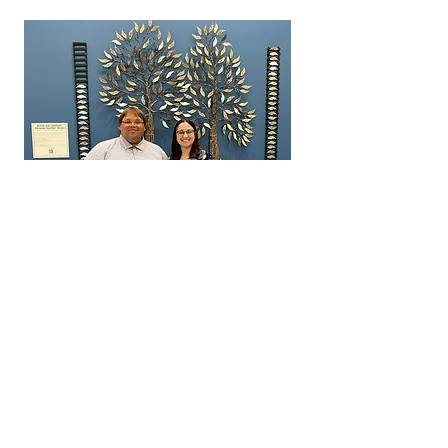
Maxton Eckstein (Square One Community
Inc. GM) and Dr. Krista Brabant
Donation Link for Square One Community
Inc. Impact Fund: