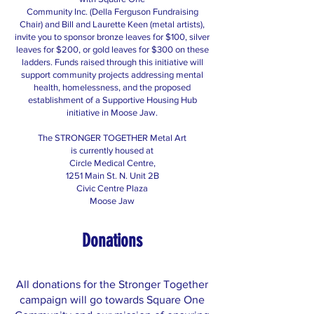
Community Inc. (Della Ferguson Fundraising
Chair) and Bill and Laurette Keen (metal artists),
invite you to sponsor bronze leaves for $100, silver
leaves for $200, or gold leaves for $300 on these
ladders. Funds raised through this initiative will
support community projects addressing mental
health, homelessness, and the proposed
establishment of a Supportive Housing Hub
initiative in Moose Jaw.
The STRONGER TOGETHER Metal Art
is currently housed at
Circle Medical Centre,
1251 Main St. N. Unit 2B
Civic Centre Plaza
Moose Jaw
Donations
All donations for the Stronger Together
campaign will go towards Square One