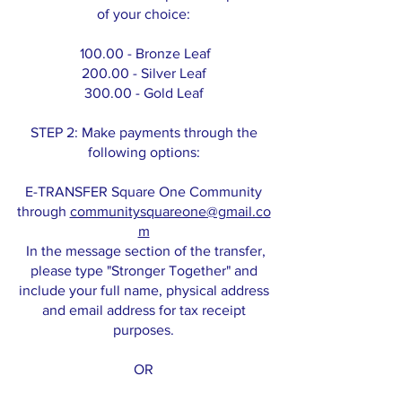
of your choice:
100.00 - Bronze Leaf
200.00 - Silver Leaf
300.00 - Gold Leaf
STEP 2: Make payments through the
following options:
E-TRANSFER Square One Community
through
communitysquareone@gmail.co
m
In the message section of the transfer,
please type "Stronger Together" and
include your full name, physical address
and email address for tax receipt
purposes.
OR