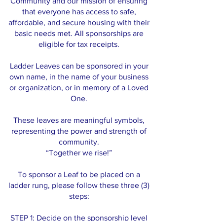
Community and our mission of ensuring
that everyone has access to safe,
affordable, and secure housing with their
basic needs met. All sponsorships are
eligible for tax receipts.
Ladder Leaves can be sponsored in your
own name, in the name of your business
or organization, or in memory of a Loved
One.
These leaves are meaningful symbols,
representing the power and strength of
community.
“Together we rise!”
To sponsor a Leaf to be placed on a
ladder rung, please follow these three (3)
steps:
STEP 1: Decide on the sponsorship level