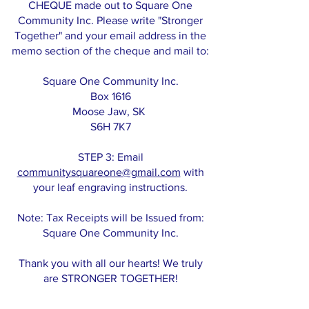
CHEQUE made out to Square One
Community Inc. Please write "Stronger
Together" and your email address in the
memo section of the cheque and mail to:
Square One Community Inc.
Box 1616
Moose Jaw, SK
S6H 7K7
STEP 3: Email
communitysquareone@gmail.com
with
your leaf engraving instructions.
Note: Tax Receipts will be Issued from:
Square One Community Inc.
Thank you with all our hearts! We truly
are STRONGER TOGETHER!