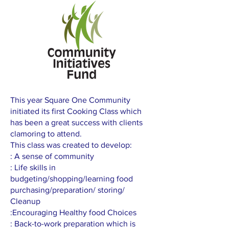
This year Square One Community
initiated its first Cooking Class which
has been a great success with clients
clamoring to attend.
This class was created to develop:
: A sense of community
: Life skills in
budgeting/shopping/learning food
purchasing/preparation/ storing/
Cleanup
:Encouraging Healthy food Choices
: Back-to-work preparation which is