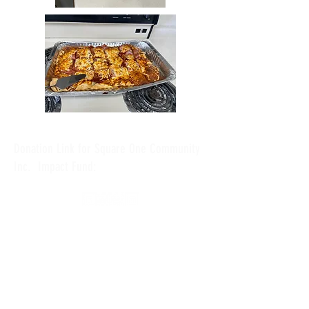
Donation Link for Square One Community
Inc. Impact Fund: