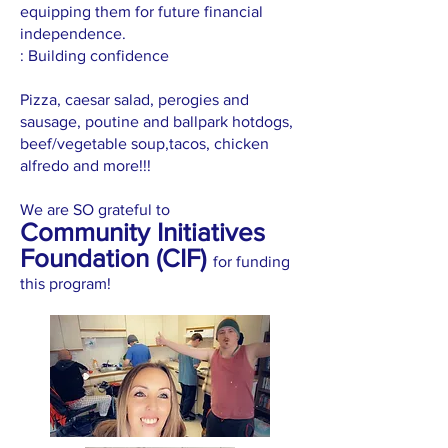
equipping them for future financial
independence.
: Building confidence
Pizza, caesar salad, perogies and
sausage, poutine and ballpark hotdogs,
beef/vegetable soup,tacos, chicken
alfredo and more!!!
We are SO grateful to
Community Initiatives
Foundation (CIF)
for funding
this program!