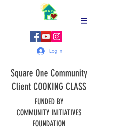
Log In
Square One Community
Client COOKING CLASS
FUNDED BY
COMMUNITY INITIATIVES
FOUNDATION